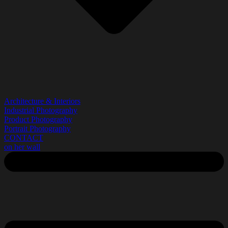
Architecture & Interiors
Industrial Photography
Product Photography
Portrait Photography
CONTACT
on her wall