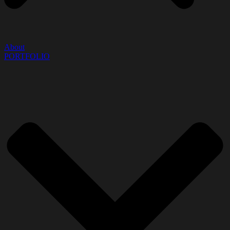
About
PORTFOLIO