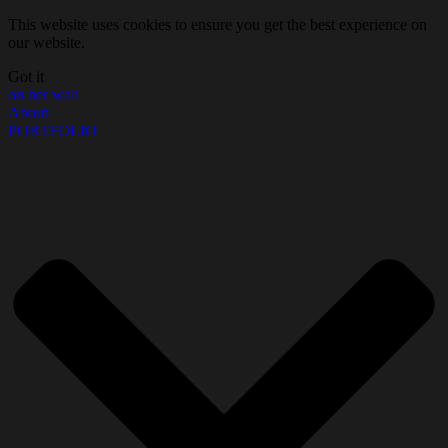
This website uses cookies to ensure you get the best experience on
our website.
Got it
on her wall
About
PORTFOLIO