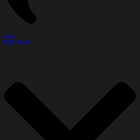
About
PORTFOLIO