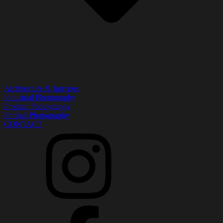
Architecture & Interiors
Industrial Photography
Product Photography
Portrait Photography
CONTACT