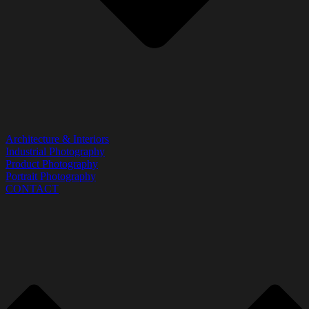
Architecture & Interiors
Industrial Photography
Product Photography
Portrait Photography
CONTACT